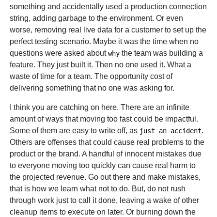
something and accidentally used a production connection
string, adding garbage to the environment. Or even
worse, removing real live data for a customer to set up the
perfect testing scenario. Maybe it was the time when no
questions were asked about
the team was building a
why
feature. They just built it. Then no one used it. What a
waste of time for a team. The opportunity cost of
delivering something that no one was asking for.
I think you are catching on here. There are an infinite
amount of ways that moving too fast could be impactful.
Some of them are easy to write off, as
.
just an accident
Others are offenses that could cause real problems to the
product or the brand. A handful of innocent mistakes due
to everyone moving too quickly can cause real harm to
the projected revenue. Go out there and make mistakes,
that is how we learn what not to do. But, do not rush
through work just to call it done, leaving a wake of other
cleanup items to execute on later. Or burning down the