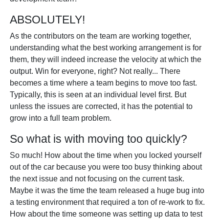
ABSOLUTELY!
As the contributors on the team are working together,
understanding what the best working arrangement is for
them, they will indeed increase the velocity at which the
output. Win for everyone, right? Not really... There
becomes a time where a team begins to move too fast.
Typically, this is seen at an individual level first. But
unless the issues are corrected, it has the potential to
grow into a full team problem.
So what is with moving too quickly?
So much! How about the time when you locked yourself
out of the car because you were too busy thinking about
the next issue and not focusing on the current task.
Maybe it was the time the team released a huge bug into
a testing environment that required a ton of re-work to fix.
How about the time someone was setting up data to test