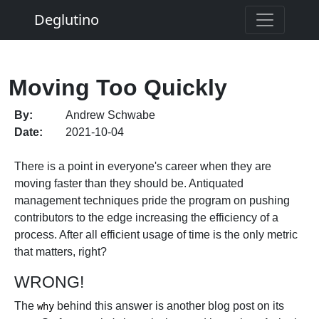
Deglutino
Moving Too Quickly
By:
Andrew Schwabe
Date:
2021-10-04
There is a point in everyone's career when they are
moving faster than they should be. Antiquated
management techniques pride the program on pushing
contributors to the edge increasing the efficiency of a
process. After all efficient usage of time is the only metric
that matters, right?
WRONG!
The
behind this answer is another blog post on its
why