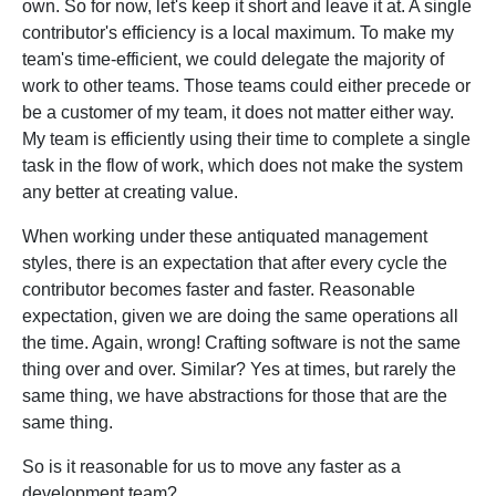
own. So for now, let's keep it short and leave it at. A single
contributor's efficiency is a local maximum. To make my
team's time-efficient, we could delegate the majority of
work to other teams. Those teams could either precede or
be a customer of my team, it does not matter either way.
My team is efficiently using their time to complete a single
task in the flow of work, which does not make the system
any better at creating value.
When working under these antiquated management
styles, there is an expectation that after every cycle the
contributor becomes faster and faster. Reasonable
expectation, given we are doing the same operations all
the time. Again, wrong! Crafting software is not the same
thing over and over. Similar? Yes at times, but rarely the
same thing, we have abstractions for those that are the
same thing.
So is it reasonable for us to move any faster as a
development team?